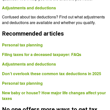
Adjustments and deductions
Confused about tax deductions? Find out what adjustments
and deductions are available and whether you qualify.
Recommended articles
Personal tax planning
Filing taxes for a deceased taxpayer: FAQs
Adjustments and deductions
Don’t overlook these common tax deductions in 2025
Personal tax planning
New baby or house? How major life changes affect your
taxes
No one offers more ways to get tax