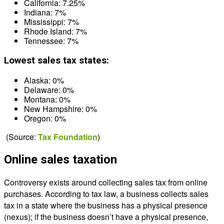
California: 7.25%
Indiana: 7%
Mississippi: 7%
Rhode Island: 7%
Tennessee: 7%
Lowest sales tax states:
Alaska: 0%
Delaware: 0%
Montana: 0%
New Hampshire: 0%
Oregon: 0%
(Source:
Tax Foundation
)
Online sales taxation
Controversy exists around collecting sales tax from online
purchases. According to tax law, a business collects sales
tax in a state where the business has a physical presence
(nexus); if the business doesn’t have a physical presence,