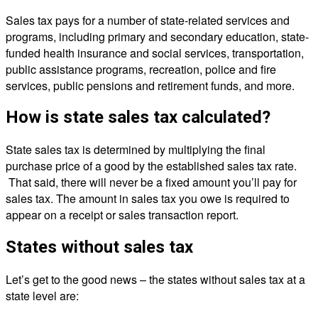
Sales tax pays for a number of state-related services and
programs, including primary and secondary education, state-
funded health insurance and social services, transportation,
public assistance programs, recreation, police and fire
services, public pensions and retirement funds, and more.
How is state sales tax calculated?
State sales tax is determined by multiplying the final
purchase price of a good by the established sales tax rate.
That said, there will never be a fixed amount you’ll pay for
sales tax. The amount in sales tax you owe is required to
appear on a receipt or sales transaction report.
States without sales tax
Let’s get to the good news – the states without sales tax at a
state level are: