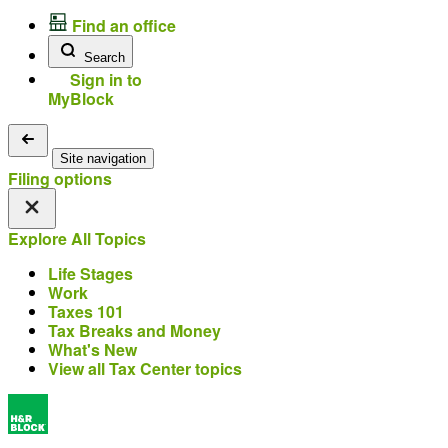
Find an office
Search
Sign in to
MyBlock
Site navigation
Filing options
Explore All Topics
Life Stages
Work
Taxes 101
Tax Breaks and Money
What's New
View all Tax Center topics