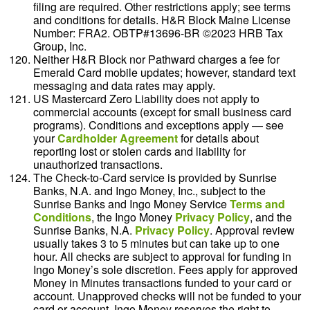
filing are required. Other restrictions apply; see terms
and conditions for details. H&R Block Maine License
Number: FRA2. OBTP#13696-BR ©2023 HRB Tax
Group, Inc.
Neither H&R Block nor Pathward charges a fee for
Emerald Card mobile updates; however, standard text
messaging and data rates may apply.
US Mastercard Zero Liability does not apply to
commercial accounts (except for small business card
programs). Conditions and exceptions apply — see
your
Cardholder Agreement
for details about
reporting lost or stolen cards and liability for
unauthorized transactions.
The Check-to-Card service is provided by Sunrise
Banks, N.A. and Ingo Money, Inc., subject to the
Sunrise Banks and Ingo Money Service
Terms and
Conditions
, the Ingo Money
Privacy Policy
, and the
Sunrise Banks, N.A.
Privacy Policy
. Approval review
usually takes 3 to 5 minutes but can take up to one
hour. All checks are subject to approval for funding in
Ingo Money’s sole discretion. Fees apply for approved
Money in Minutes transactions funded to your card or
account. Unapproved checks will not be funded to your
card or account. Ingo Money reserves the right to