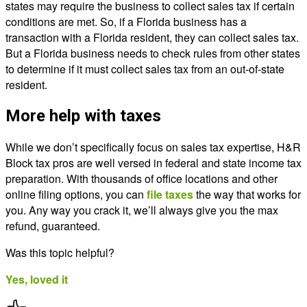
states may require the business to collect sales tax if certain
conditions are met. So, if a Florida business has a
transaction with a Florida resident, they can collect sales tax.
But a Florida business needs to check rules from other states
to determine if it must collect sales tax from an out-of-state
resident.
More help with taxes
While we don’t specifically focus on sales tax expertise, H&R
Block tax pros are well versed in federal and state income tax
preparation. With thousands of office locations and other
online filing options, you can
file taxes
the way that works for
you. Any way you crack it, we’ll always give you the max
refund, guaranteed.
Was this topic helpful?
Yes, loved it