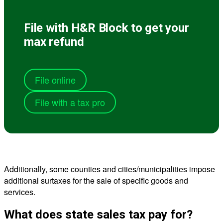
File with H&R Block to get your
max refund
File online
File with a tax pro
Additionally, some counties and cities/municipalities impose
additional surtaxes for the sale of specific goods and
services.
What does state sales tax pay for?