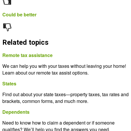
Could be better
Related topics
Remote tax assistance
We can help you with your taxes without leaving your home!
Learn about our remote tax assist options.
States
Find out about your state taxes—property taxes, tax rates and
brackets, common forms, and much more.
Dependents
Need to know how to claim a dependent or if someone
qualifies? We’ll help you find the answers you need.