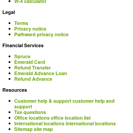
W-4 calculator
Legal
Terms
Privacy notice
Pathward privacy notice
Financial Services
Spruce
Emerald Card
Refund Transfer
Emerald Advance Loan
Refund Advance
Resources
Customer help & support
customer help and
support
Tax questions
Office locations
office location list
International locations
international locations
Sitemap
site map