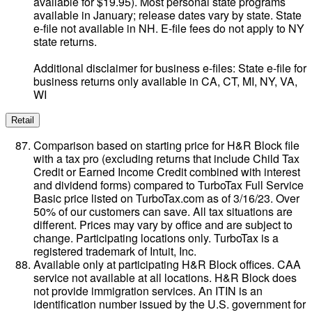
available for $19.95). Most personal state programs
available in January; release dates vary by state. State
e-file not available in NH. E-file fees do not apply to NY
state returns.
Additional disclaimer for business e-files: State e-file for
business returns only available in CA, CT, MI, NY, VA,
WI
Retail
Comparison based on starting price for H&R Block file
with a tax pro (excluding returns that include Child Tax
Credit or Earned Income Credit combined with interest
and dividend forms) compared to TurboTax Full Service
Basic price listed on TurboTax.com as of 3/16/23. Over
50% of our customers can save. All tax situations are
different. Prices may vary by office and are subject to
change. Participating locations only. TurboTax is a
registered trademark of Intuit, Inc.
Available only at participating H&R Block offices. CAA
service not available at all locations. H&R Block does
not provide immigration services. An ITIN is an
identification number issued by the U.S. government for