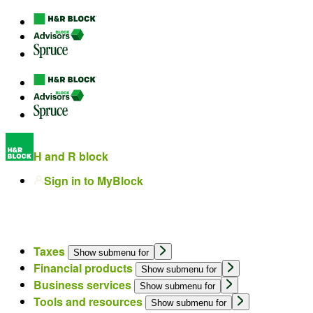
H and R block
Sign in to MyBlock
Taxes
Show submenu for
Financial products
Show submenu for
Business services
Show submenu for
Tools and resources
Show submenu for