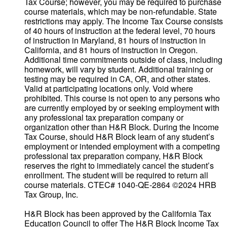
Tax Course; however, you may be required to purchase
course materials, which may be non-refundable. State
restrictions may apply. The Income Tax Course consists
of 40 hours of instruction at the federal level, 70 hours
of instruction in Maryland, 81 hours of instruction in
California, and 81 hours of instruction in Oregon.
Additional time commitments outside of class, including
homework, will vary by student. Additional training or
testing may be required in CA, OR, and other states.
Valid at participating locations only. Void where
prohibited. This course is not open to any persons who
are currently employed by or seeking employment with
any professional tax preparation company or
organization other than H&R Block. During the Income
Tax Course, should H&R Block learn of any student’s
employment or intended employment with a competing
professional tax preparation company, H&R Block
reserves the right to immediately cancel the student’s
enrollment. The student will be required to return all
course materials. CTEC# 1040-QE-2864 ©2024 HRB
Tax Group, Inc.
H&R Block has been approved by the California Tax
Education Council to offer The H&R Block Income Tax