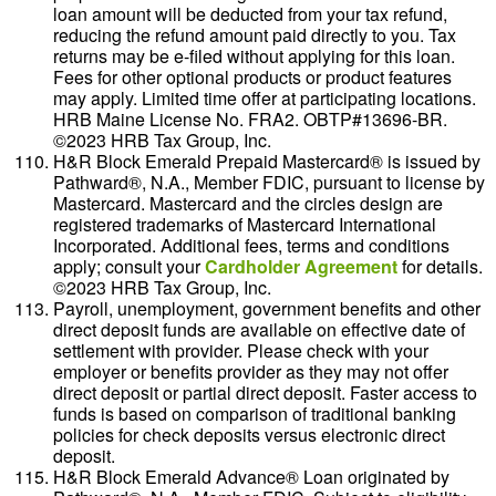
loan amount will be deducted from your tax refund,
reducing the refund amount paid directly to you. Tax
returns may be e-filed without applying for this loan.
Fees for other optional products or product features
may apply. Limited time offer at participating locations.
HRB Maine License No. FRA2. OBTP#13696-BR.
©2023 HRB Tax Group, Inc.
H&R Block Emerald Prepaid Mastercard® is issued by
Pathward®, N.A., Member FDIC, pursuant to license by
Mastercard. Mastercard and the circles design are
registered trademarks of Mastercard International
Incorporated. Additional fees, terms and conditions
apply; consult your
Cardholder Agreement
for details.
©2023 HRB Tax Group, Inc.
Payroll, unemployment, government benefits and other
direct deposit funds are available on effective date of
settlement with provider. Please check with your
employer or benefits provider as they may not offer
direct deposit or partial direct deposit. Faster access to
funds is based on comparison of traditional banking
policies for check deposits versus electronic direct
deposit.
H&R Block Emerald Advance® Loan originated by