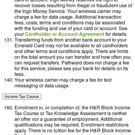
recover losses resulting from illegal or fraudulent use of
the Ingo Money Service. Your wireless carrier may
charge a fee for data usage. Additional transaction
fees, costs, terms and conditions may be associated
with the funding and use of your card or account. See
your
Cardholder or Account Agreement
for details.
Transferring funds from another bank account to your
Emerald Card may not be available to all cardholders
and other terms and conditions apply. There are limits
on the total amount you can transfer and how often you
can request transfers. Pathward does not charge a fee
for this service; please see your bank for details on its
fees.
Your wireless carrier may charge a fee for text
messaging or data usage.
Income Tax Course
Enrollment in, or completion of, the H&R Block Income
Tax Course or Tax Knowledge Assessment is neither
an offer nor a guarantee of employment. Additional
qualifications may be required. Enrollment restrictions
apply. There is no tuition fee for the H&R Block Income