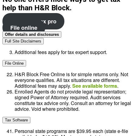
help than H&R Block.
File with a tax pro
File online
Offer details and disclosures
Full Site Disclaimers
Additional fees apply for tax expert support.
File Online
H&R Block Free Online is for simple returns only. Not
everyone qualifies. All tax situations are different.
Additional fees may apply.
See available forms
.
Enrolled Agents do not provide legal representation;
signed Power of Attorney required. Audit services
constitute tax advice only. Consult an attorney for legal
advice. Void where prohibited.
Tax Software
Personal state programs are $39.95 each (state e-file