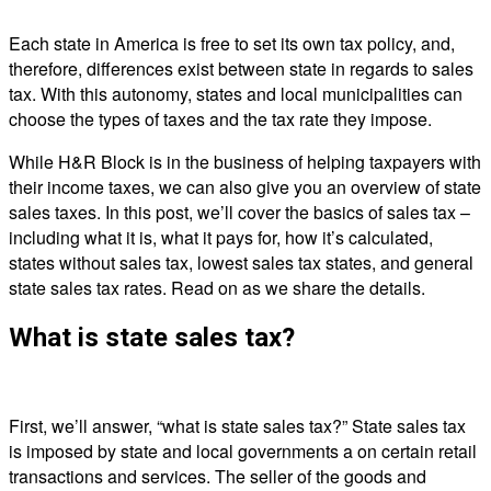
Each state in America is free to set its own tax policy, and,
therefore, differences exist between state in regards to sales
tax. With this autonomy, states and local municipalities can
choose the types of taxes and the tax rate they impose.
While H&R Block is in the business of helping taxpayers with
their income taxes, we can also give you an overview of state
sales taxes. In this post, we’ll cover the basics of sales tax –
including what it is, what it pays for, how it’s calculated,
states without sales tax, lowest sales tax states, and general
state sales tax rates. Read on as we share the details.
What is state sales tax?
First, we’ll answer, “what is state sales tax?” State sales tax
is imposed by state and local governments a on certain retail
transactions and services. The seller of the goods and