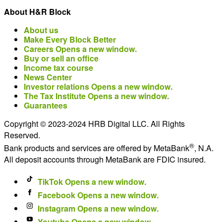
About H&R Block
About us
Make Every Block Better
Careers
Opens a new window.
Buy or sell an office
Income tax course
News Center
Investor relations
Opens a new window.
The Tax Institute
Opens a new window.
Guarantees
Copyright © 2023-2024 HRB Digital LLC. All Rights
Reserved.
®
Bank products and services are offered by MetaBank
, N.A.
All deposit accounts through MetaBank are FDIC insured.
TikTok
Opens a new window.
Facebook
Opens a new window.
Instagram
Opens a new window.
Youtube
Opens a new window.