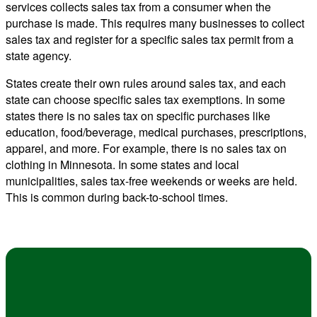
services collects sales tax from a consumer when the
purchase is made. This requires many businesses to collect
sales tax and register for a specific sales tax permit from a
state agency.
States create their own rules around sales tax, and each
state can choose specific sales tax exemptions. In some
states there is no sales tax on specific purchases like
education, food/beverage, medical purchases, prescriptions,
apparel, and more. For example, there is no sales tax on
clothing in Minnesota. In some states and local
municipalities, sales tax-free weekends or weeks are held.
This is common during back-to-school times.