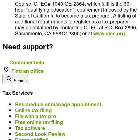
Course, CTEC# 1040-QE-2864, which fulfills the 60-
hour “qualifying education” requirement imposed by the
State of California to become a tax preparer. A listing of
additional requirements to register as a tax preparer
may be obtained by contacting CTEC at P.O. Box 2890,
Sacramento, CA 95812-2890; or at
www.ctec.org
.
Need support?
Customer help
Find an office
Search
Tax Services
Reschedule or manage appointment
Online tax filing
File with a tax pro
Free online tax filing
Tax software
Second Look Review
Peace of Mind