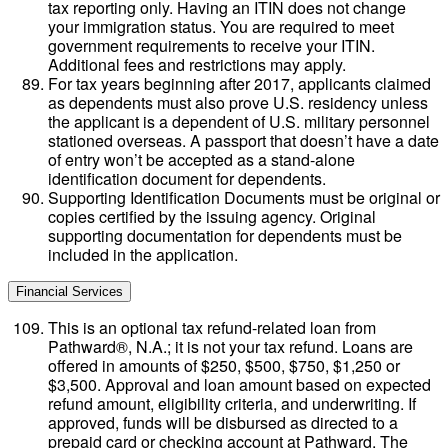
tax reporting only. Having an ITIN does not change
your immigration status. You are required to meet
government requirements to receive your ITIN.
Additional fees and restrictions may apply.
For tax years beginning after 2017, applicants claimed
as dependents must also prove U.S. residency unless
the applicant is a dependent of U.S. military personnel
stationed overseas. A passport that doesn’t have a date
of entry won’t be accepted as a stand-alone
identification document for dependents.
Supporting Identification Documents must be original or
copies certified by the issuing agency. Original
supporting documentation for dependents must be
included in the application.
Financial Services
This is an optional tax refund-related loan from
Pathward®, N.A.; it is not your tax refund. Loans are
offered in amounts of $250, $500, $750, $1,250 or
$3,500. Approval and loan amount based on expected
refund amount, eligibility criteria, and underwriting. If
approved, funds will be disbursed as directed to a
prepaid card or checking account at Pathward. The