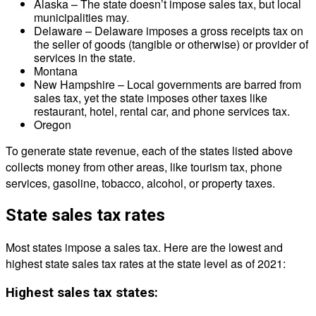
Alaska – The state doesn’t impose sales tax, but local
municipalities may.
Delaware – Delaware imposes a gross receipts tax on
the seller of goods (tangible or otherwise) or provider of
services in the state.
Montana
New Hampshire – Local governments are barred from
sales tax, yet the state imposes other taxes like
restaurant, hotel, rental car, and phone services tax.
Oregon
To generate state revenue, each of the states listed above
collects money from other areas, like tourism tax, phone
services, gasoline, tobacco, alcohol, or property taxes.
State sales tax rates
Most states impose a sales tax. Here are the lowest and
highest state sales tax rates at the state level as of 2021:
Highest sales tax states: