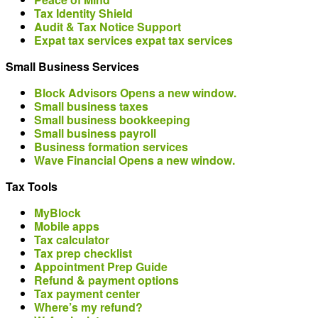
Tax Identity Shield
Audit & Tax Notice Support
Expat tax services
expat tax services
Small Business Services
Block Advisors
Opens a new window.
Small business taxes
Small business bookkeeping
Small business payroll
Business formation services
Wave Financial
Opens a new window.
Tax Tools
MyBlock
Mobile apps
Tax calculator
Tax prep checklist
Appointment Prep Guide
Refund & payment options
Tax payment center
Where’s my refund?