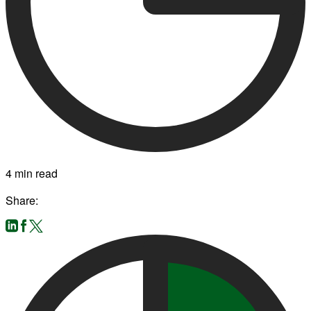
4 min read
Share: