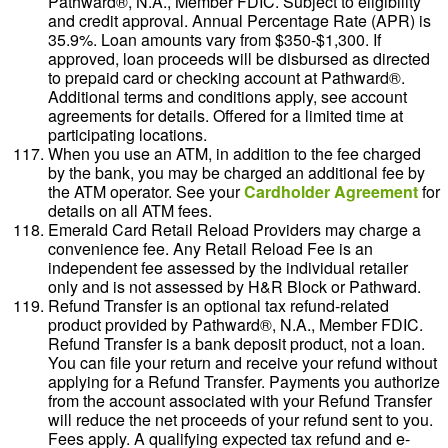
Pathward®, N.A., Member FDIC. Subject to eligibility
and credit approval. Annual Percentage Rate (APR) is
35.9%. Loan amounts vary from $350-$1,300. If
approved, loan proceeds will be disbursed as directed
to prepaid card or checking account at Pathward®.
Additional terms and conditions apply, see account
agreements for details. Offered for a limited time at
participating locations.
When you use an ATM, in addition to the fee charged
by the bank, you may be charged an additional fee by
the ATM operator. See your
Cardholder Agreement
for
details on all ATM fees.
Emerald Card Retail Reload Providers may charge a
convenience fee. Any Retail Reload Fee is an
independent fee assessed by the individual retailer
only and is not assessed by H&R Block or Pathward.
Refund Transfer is an optional tax refund-related
product provided by Pathward®, N.A., Member FDIC.
Refund Transfer is a bank deposit product, not a loan.
You can file your return and receive your refund without
applying for a Refund Transfer. Payments you authorize
from the account associated with your Refund Transfer
will reduce the net proceeds of your refund sent to you.
Fees apply. A qualifying expected tax refund and e-