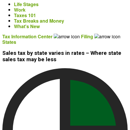
Life Stages
Work
Taxes 101
Tax Breaks and Money
What's New
Tax Information Center
Filing
States
Sales tax by state varies in rates – Where state
sales tax may be less