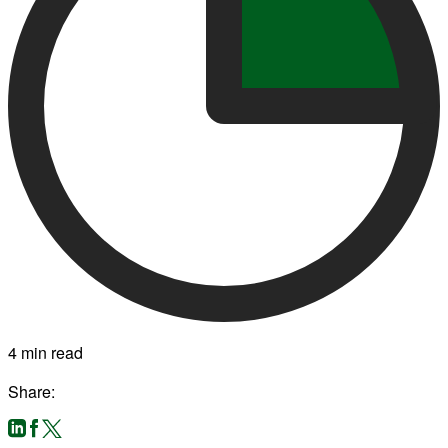
4 min read
Share: